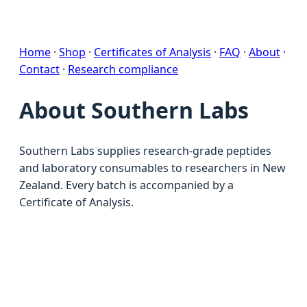
Home
·
Shop
·
Certificates of Analysis
·
FAQ
·
About
·
Contact
·
Research compliance
About Southern Labs
Southern Labs supplies research-grade peptides
and laboratory consumables to researchers in New
Zealand. Every batch is accompanied by a
Certificate of Analysis.